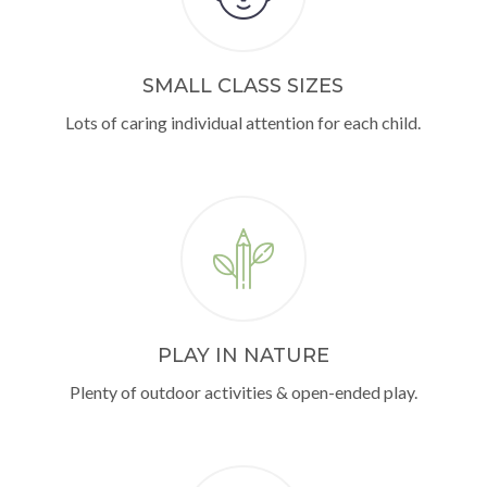
SMALL CLASS SIZES
Lots of caring individual attention for each child.
PLAY IN NATURE
Plenty of outdoor activities & open-ended play.