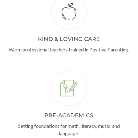
KIND & LOVING CARE
Warm professional teachers trained in Positive Parenting.
PRE-ACADEMICS
Setting foundations for math, literacy, music, and
language.