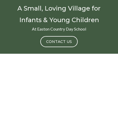
A Small, Loving Village for
Infants & Young Children
At Easton Country Day School
CONTACT US