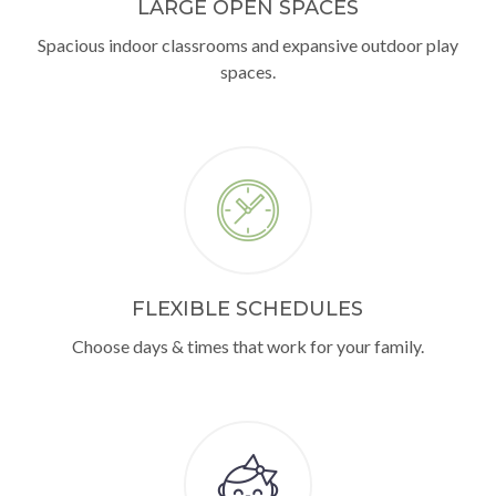
LARGE OPEN SPACES
Spacious indoor classrooms and expansive outdoor play
spaces.
FLEXIBLE SCHEDULES
Choose days & times that work for your family.