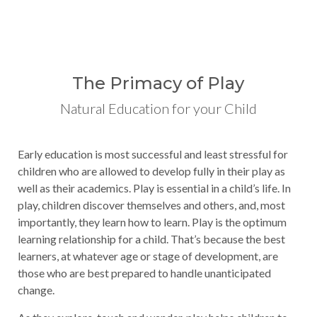
The Primacy of Play
Natural Education for your Child
Early education is most successful and least stressful for
children who are allowed to develop fully in their play as
well as their academics. Play is essential in a child’s life. In
play, children discover themselves and others, and, most
importantly, they learn how to learn. Play is the optimum
learning relationship for a child. That’s because the best
learners, at whatever age or stage of development, are
those who are best prepared to handle unanticipated
change.