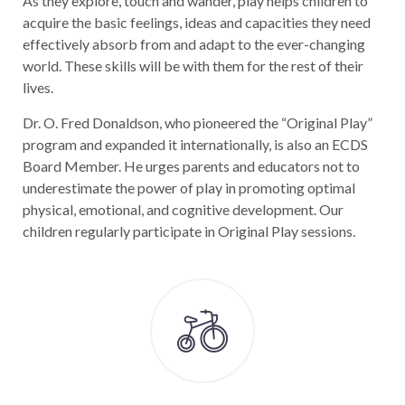
As they explore, touch and wander, play helps children to
acquire the basic feelings, ideas and capacities they need
effectively absorb from and adapt to the ever-changing
world. These skills will be with them for the rest of their
lives.
Dr. O. Fred Donaldson, who pioneered the “Original Play”
program and expanded it internationally, is also an ECDS
Board Member. He urges parents and educators not to
underestimate the power of play in promoting optimal
physical, emotional, and cognitive development. Our
children regularly participate in Original Play sessions.