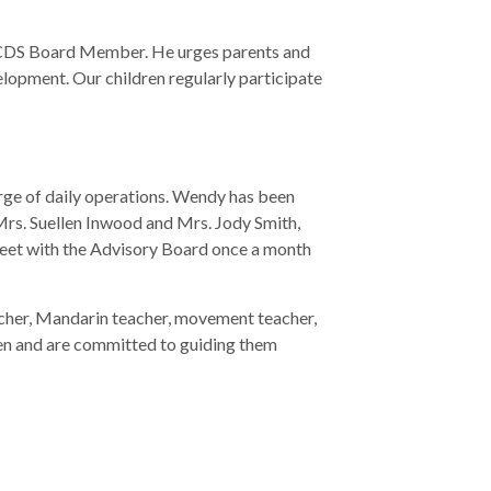
n ECDS Board Member. He urges parents and
lopment. Our children regularly participate
ge of daily operations. Wendy has been
Mrs. Suellen Inwood and Mrs. Jody Smith,
meet with the Advisory Board once a month
teacher, Mandarin teacher, movement teacher,
dren and are committed to guiding them