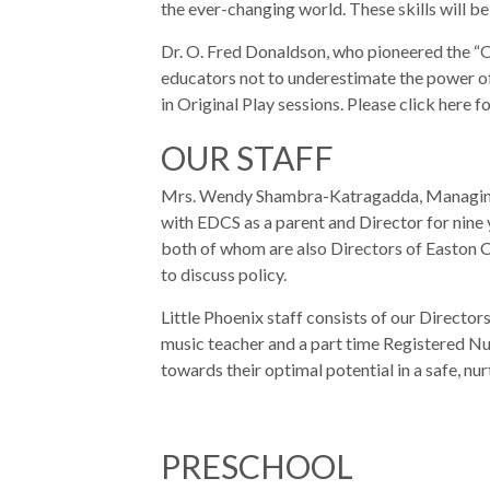
the ever-changing world. These skills will be 
Dr. O. Fred Donaldson, who pioneered the “O
educators not to underestimate the power of
in Original Play sessions. Please click here 
OUR STAFF
Mrs. Wendy Shambra-Katragadda, Managing Di
with EDCS as a parent and Director for nine
both of whom are also Directors of Easton 
to discuss policy.
Little Phoenix staff consists of our Director
music teacher and a part time Registered Nur
towards their optimal potential in a safe, nu
PRESCHOOL