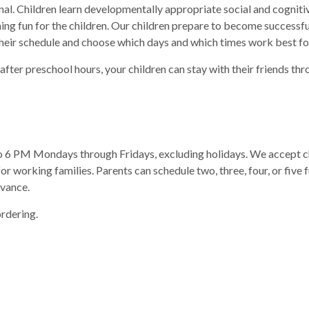
l. Children learn developmentally appropriate social and cognitive 
ing fun for the children. Our children prepare to become successf
heir schedule and choose which days and which times work best fo
 after preschool hours, your children can stay with their friends th
6 PM Mondays through Fridays, excluding holidays. We accept chi
or working families. Parents can schedule two, three, four, or five 
dvance.
rdering.