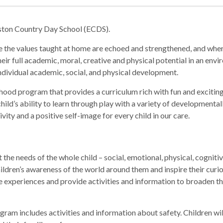
ston Country Day School (ECDS).
the values taught at home are echoed and strengthened, and where
ir full academic, moral, creative and physical potential in an envi
ndividual academic, social, and physical development.
ldhood program that provides a curriculum rich with fun and excit
hild’s ability to learn through play with a variety of developmentall
vity and a positive self-image for every child in our care.
 the needs of the whole child – social, emotional, physical, cognit
ildren’s awareness of the world around them and inspire their curi
life experiences and provide activities and information to broaden 
ogram includes activities and information about safety. Children w