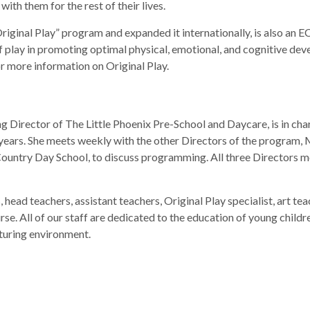
with them for the rest of their lives.
riginal Play” program and expanded it internationally, is also a
 play in promoting optimal physical, emotional, and cognitive deve
for more information on Original Play.
rector of The Little Phoenix Pre-School and Daycare, is in char
 years. She meets weekly with the other Directors of the program, 
Country Day School, to discuss programming. All three Directors 
s, head teachers, assistant teachers, Original Play specialist, art 
se. All of our staff are dedicated to the education of young chil
rturing environment.