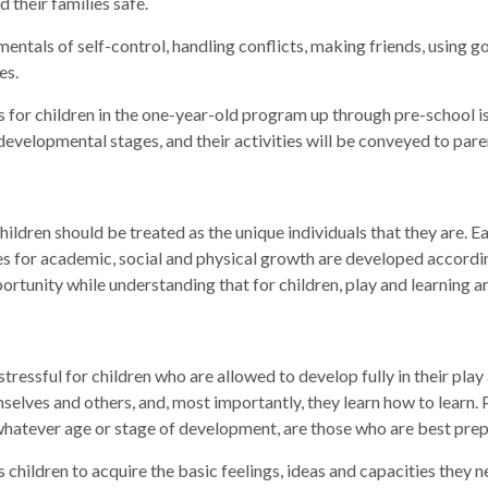
their families safe.
entals of self-control, handling conflicts, making friends, using 
es.
s for children in the one-year-old program up through pre-school is
l developmental stages, and their activities will be conveyed to pa
ldren should be treated as the unique individuals that they are. Ea
ties for academic, social and physical growth are developed accord
rtunity while understanding that for children, play and learning a
tressful for children who are allowed to develop fully in their play 
themselves and others, and, most importantly, they learn how to learn.
t whatever age or stage of development, are those who are best pre
s children to acquire the basic feelings, ideas and capacities they