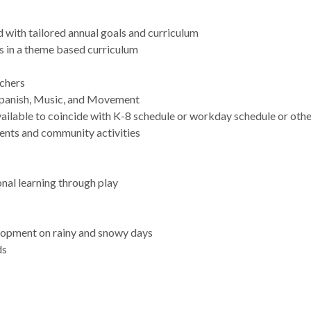
 with tailored annual goals and curriculum
es in a theme based curriculum
achers
 Spanish, Music, and Movement
ailable to coincide with K-8 schedule or workday schedule or oth
vents and community activities
nal learning through play
lopment on rainy and snowy days
ds