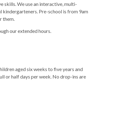
skills. We use an interactive, multi-
ul kindergarteners. Pre-school is from 9am
r them.
rough our extended hours.
ldren aged six weeks to five years and
full or half days per week. No drop-ins are