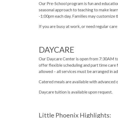
Our Pre-School program is fun and educationa
seasonal approach to teaching to make learn
-1:00pm each day. Families may customize t
If you are busy at work, or need regular care
DAYCARE
Our Daycare Center is open from 7:30AM to 
offer flexible scheduling and part time care f
allowed – all services must be arranged in a
Catered meals are available with advanced o
Daycare tuition is available upon request.
Little Phoenix Highlights: