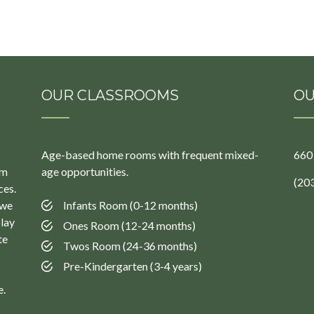
OUR CLASSROOMS
OU
Age-based home rooms with frequent mixed-
660
um
age opportunities.
(20
ces.
 we
Infants Room (0-12 months)
play
Ones Room (12-24 months)
te
Twos Room (24-36 months)
Pre-Kindergarten (3-4 years)
e.