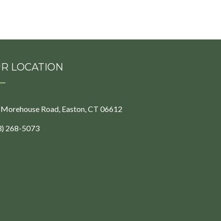
R LOCATION
 Morehouse Road, Easton, CT 06612
3) 268-5073