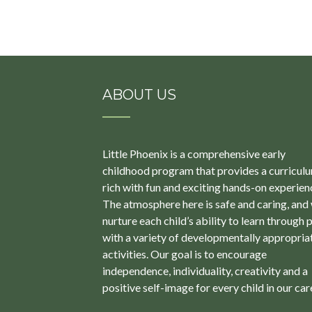
ABOUT US
Little Phoenix is a comprehensive early
childhood program that provides a curricul
rich with fun and exciting hands-on experien
The atmosphere here is safe and caring, and
nurture each child’s ability to learn through 
with a variety of developmentally appropria
activities. Our goal is to encourage
independence, individuality, creativity and a
positive self-image for every child in our car