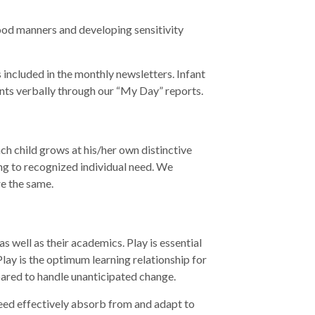
good manners and developing sensitivity
 included in the monthly newsletters. Infant
rents verbally through our “My Day” reports.
ch child grows at his/her own distinctive
ing to recognized individual need. We
re the same.
as well as their academics. Play is essential
 Play is the optimum learning relationship for
pared to handle unanticipated change.
 need effectively absorb from and adapt to