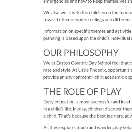
emergencies and how to keep themselves and 
We also work with the children on the fundam
toward other people’s feelings and differenc
Information on specific themes and activitie
planning is based upon the child’s individua
OUR PHILOSOPHY
We at Easton Country Day School feel that chi
rate and style. At Little Phoenix, opportuni
provide an environment rich in academic oppo
THE ROLE OF PLAY
Early education is most successful and least s
in a child’s life. In play, children discover 
a child. That’s because the best learners, a
As they explore, touch and wander, play help