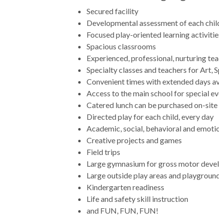
Secured facility
Developmental assessment of each child
Focused play-oriented learning activiti
Spacious classrooms
Experienced, professional, nurturing te
Specialty classes and teachers for Art,
Convenient times with extended days av
Access to the main school for special e
Catered lunch can be purchased on-site
Directed play for each child, every day
Academic, social, behavioral and emotio
Creative projects and games
Field trips
Large gymnasium for gross motor deve
Large outside play areas and playgroun
Kindergarten readiness
Life and safety skill instruction
and FUN, FUN, FUN!