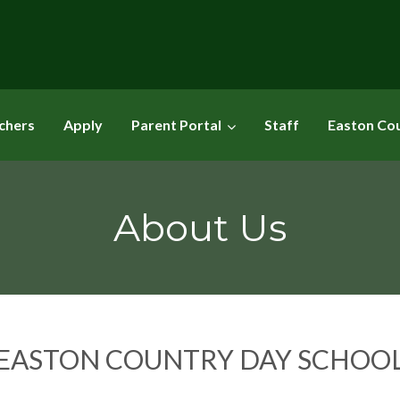
chers
Apply
Parent Portal
Staff
Easton Co
About Us
EASTON COUNTRY DAY SCHOO