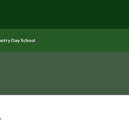
untry Day School
L