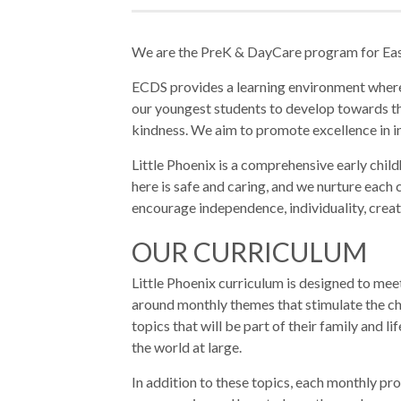
We are the PreK & DayCare program for Ea
ECDS provides a learning environment where 
our youngest students to develop towards the
kindness. We aim to promote excellence in i
Little Phoenix is a comprehensive early chi
here is safe and caring, and we nurture each c
encourage independence, individuality, creati
OUR CURRICULUM
Little Phoenix curriculum is designed to meet
around monthly themes that stimulate the ch
topics that will be part of their family and 
the world at large.
In addition to these topics, each monthly pr