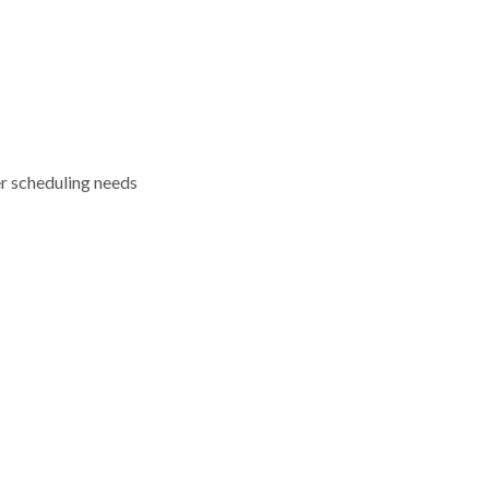
er scheduling needs