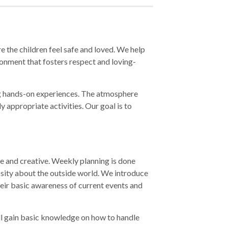
 the children feel safe and loved. We help
ronment that fosters respect and loving-
ing hands-on experiences. The atmosphere
y appropriate activities. Our goal is to
ive and creative. Weekly planning is done
osity about the outside world. We introduce
their basic awareness of current events and
ill gain basic knowledge on how to handle