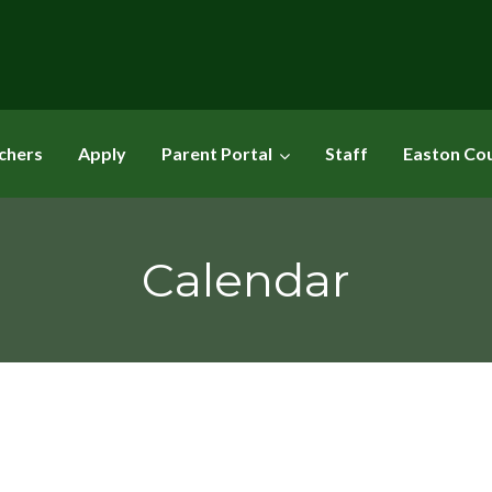
chers
Apply
Parent Portal
Staff
Easton Co
Calendar