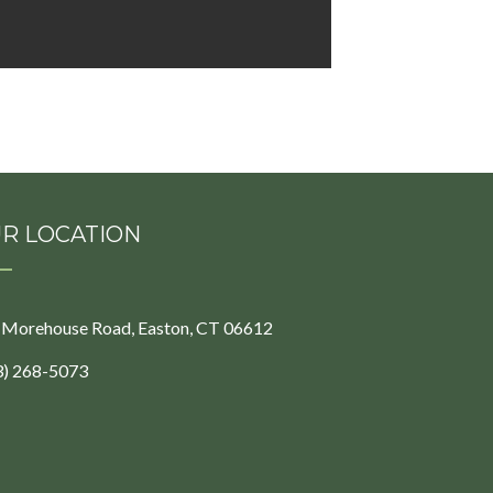
R LOCATION
 Morehouse Road, Easton, CT 06612
3) 268-5073