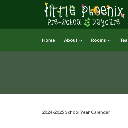
Skip
to
content
Home
About
Rooms
Tea
2024-2025 School Year Calendar