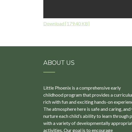
Download [179.40 KB]
ABOUT US
Little Phoenix is a comprehensive early
childhood program that provides a curricul
rich with fun and exciting hands-on experien
The atmosphere here is safe and caring, and
nurture each child’s ability to learn through 
with a variety of developmentally appropria
activities. Our goal is to encourage