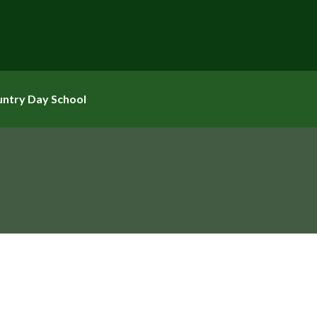
untry Day School