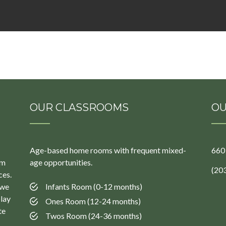
OUR CLASSROOMS
OU
Age-based home rooms with frequent mixed-
660
um
age opportunities.
(20
ces.
 we
Infants Room (0-12 months)
play
Ones Room (12-24 months)
te
Twos Room (24-36 months)