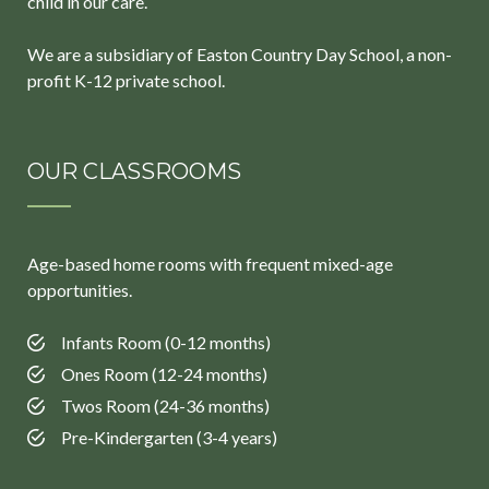
child in our care.
We are a subsidiary of Easton Country Day School, a non-
profit K-12 private school.
OUR CLASSROOMS
Age-based home rooms with frequent mixed-age
opportunities.
Infants Room (0-12 months)
Ones Room (12-24 months)
Twos Room (24-36 months)
Pre-Kindergarten (3-4 years)