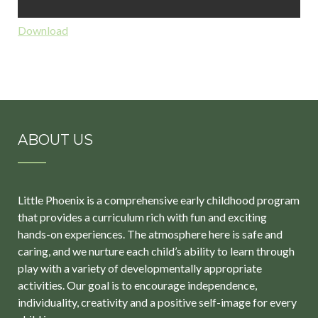
Download
ABOUT US
Little Phoenix is a comprehensive early childhood program
that provides a curriculum rich with fun and exciting
hands-on experiences. The atmosphere here is safe and
caring, and we nurture each child’s ability to learn through
play with a variety of developmentally appropriate
activities. Our goal is to encourage independence,
individuality, creativity and a positive self-image for every